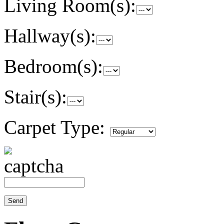
Living Room(s):
Hallway(s):
Bedroom(s):
Stair(s):
Carpet Type: