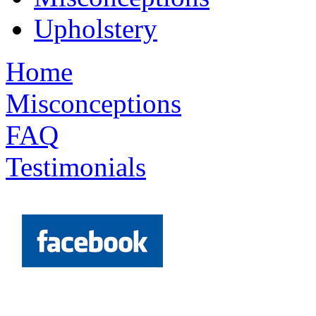
Upholstery
Home
Misconceptions
FAQ
Testimonials
Request a Quote >>