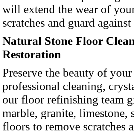
will extend the wear of you
scratches and guard against 
Natural Stone Floor Clean
Restoration
Preserve the beauty of your 
professional cleaning, cryst
our floor refinishing team 
marble, granite, limestone, 
floors to remove scratches a