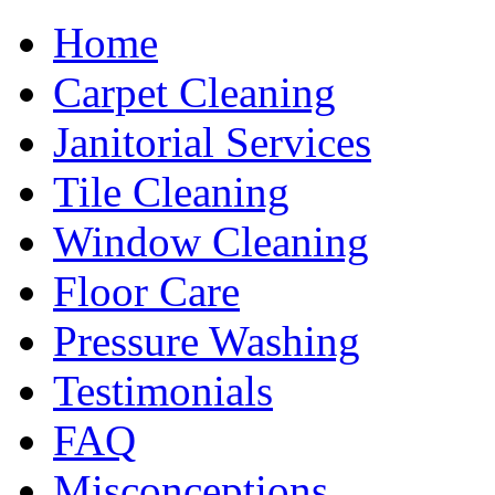
Home
Carpet Cleaning
Janitorial Services
Tile Cleaning
Window Cleaning
Floor Care
Pressure Washing
Testimonials
FAQ
Misconceptions