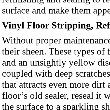
surface and make them appe
Vinyl Floor Stripping, Re
Without proper maintenance,
their sheen. These types of
and an unsightly yellow dis
coupled with deep scratches
that attracts even more dir
floor’s old sealer, reseal it
the surface to a sparkling sh