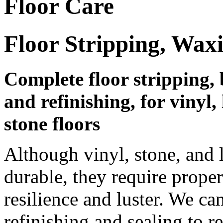
Floor Care
Floor Stripping, Wax
Complete floor stripping, 
and refinishing, for vinyl
stone floors
Although vinyl, stone, and 
durable, they require prope
resilience and luster. We ca
refinishing and sealing to r