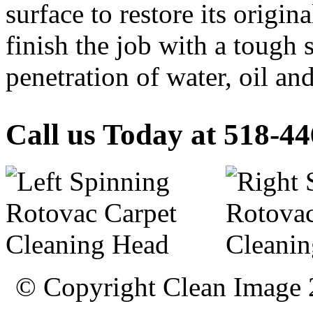
surface to restore its origin
finish the job with a tough 
penetration of water, oil and
Call us Today at 518-4
© Copyright Clean Image 20