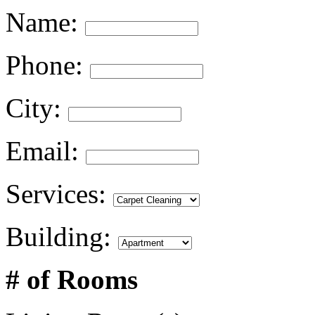
Name:
Phone:
City:
Email:
Services:
Building:
# of Rooms